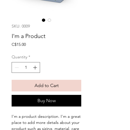
SKU: 0009
I'm a Product
Price
C$15.00
Quantity
*
Add to Cart
Buy Now
I'm a product description. I'm a great 
place to add more details about your 
product such as sizing, material, care 