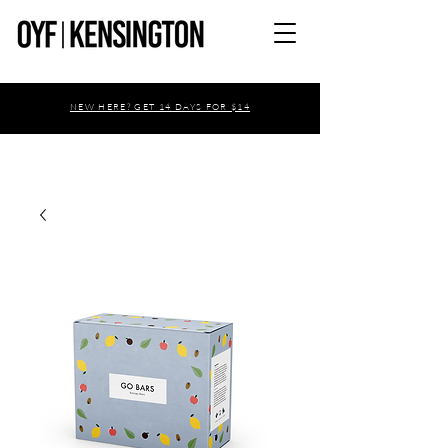
NEW HERE? GET 14 DAYS FOR $14