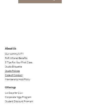
About Us
Our commUNITY
FAR Infrared Benefits
5 Tips For Your First Class
Studio Etiqu
ette
Studio Policies
Code of Conduct
Membership Hold Policy
Offerings
14 Days for $14
Corporate Yoga Program
Student Discount P
rogram
High School Membership
Sunsana Retreats